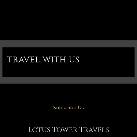
travel with us
Subscribe Us
Lotus Tower Travels